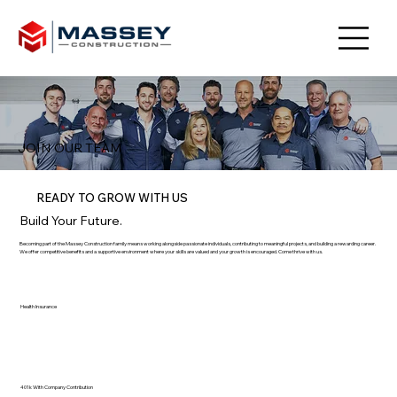
JOIN OUR TEAM
READY TO GROW WITH US
Build Your Future.
Becoming part of the Massey Construction family means working alongside passionate individuals, contributing to meaningful projects, and building a rewarding career.
We offer competitive benefits and a supportive environment where your skills are valued and your growth is encouraged. Come thrive with us.
Health Insurance
401k With Company Contribution