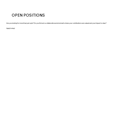
OPEN POSITIONS
Are you looking for more than just a job? Do you thrive in a collaborative environment where your contributions are valued and your impact is clear?
Apply today!